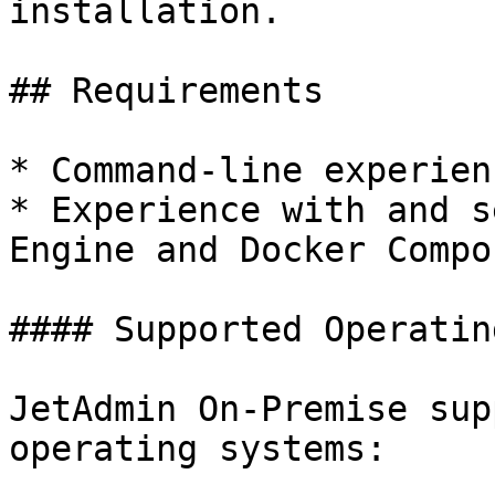
installation.

## Requirements

* Command-line experienc
* Experience with and s
Engine and Docker Compo
#### Supported Operatin
JetAdmin On-Premise sup
operating systems:
