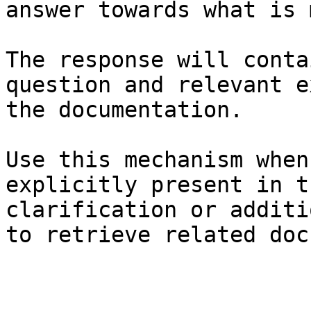
answer towards what is 
The response will conta
question and relevant e
the documentation.

Use this mechanism when
explicitly present in t
clarification or additi