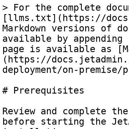
> For the complete docu
[llms.txt](https://docs
Markdown versions of do
available by appending 
page is available as [M
(https://docs.jetadmin.
deployment/on-premise/p
# Prerequisites

Review and complete the
before starting the Jet