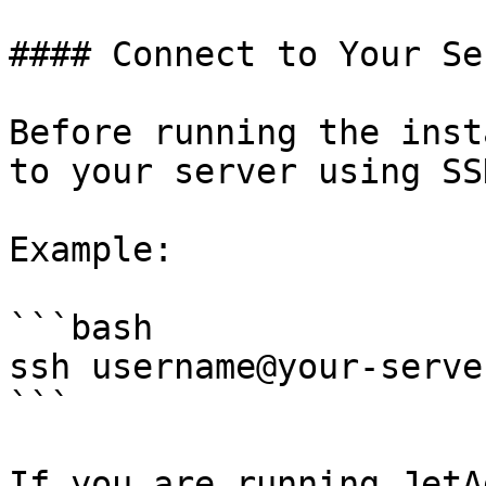
#### Connect to Your Ser
Before running the inst
to your server using SSH
Example:

```bash

ssh username@your-server
```

If you are running JetA