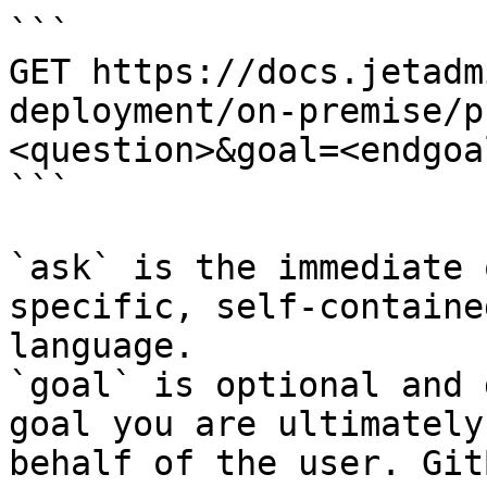
```

GET https://docs.jetadm
deployment/on-premise/p
<question>&goal=<endgoal
```

`ask` is the immediate 
specific, self-containe
language.

`goal` is optional and 
goal you are ultimately
behalf of the user. Git