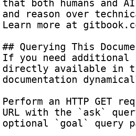
that both humans and AI
and reason over technic
Learn more at gitbook.co
## Querying This Docume
If you need additional 
directly available in t
documentation dynamical
Perform an HTTP GET req
URL with the `ask` quer
optional `goal` query p