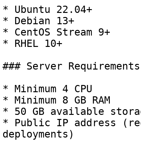
* Ubuntu 22.04+

* Debian 13+

* CentOS Stream 9+

* RHEL 10+

### Server Requirements

* Minimum 4 CPU

* Minimum 8 GB RAM

* 50 GB available storag
* Public IP address (re
deployments)
