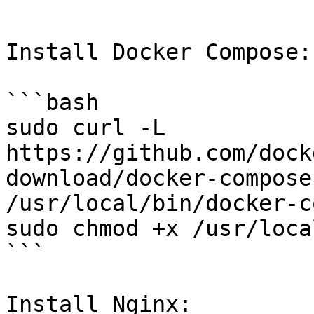
```

Install Docker Compose:

```bash

sudo curl -L 
https://github.com/dock
download/docker-compose
/usr/local/bin/docker-c
sudo chmod +x /usr/loca
```

Install Nginx:
