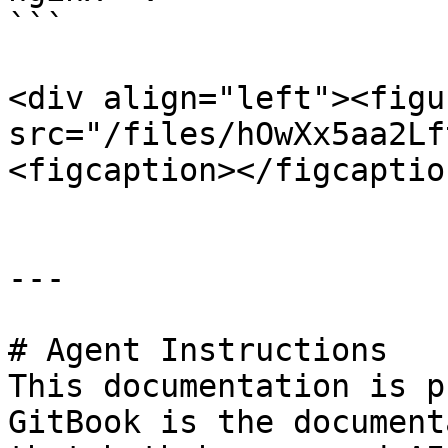
```

<div align="left"><figu
src="/files/hOwXx5aa2Lf
<figcaption></figcaptio
---

# Agent Instructions

This documentation is p
GitBook is the document