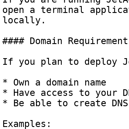
open a terminal applica
locally.

#### Domain Requirement
If you plan to deploy J
* Own a domain name

* Have access to your D
* Be able to create DNS
Examples:
