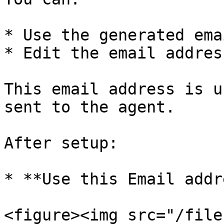
* Use the generated ema
* Edit the email addres
This email address is u
sent to the agent.

After setup:

* **Use this Email addr
<figure><img src="/file