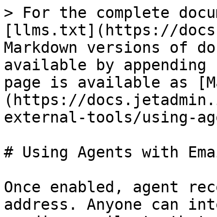
> For the complete docu
[llms.txt](https://docs
Markdown versions of do
available by appending 
page is available as [M
(https://docs.jetadmin.
external-tools/using-ag
# Using Agents with Emai
Once enabled, agent rec
address. Anyone can int