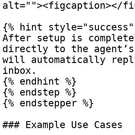
alt=""><figcaption></fi
{% hint style="success" 
After setup is complete
directly to the agent’s
will automatically repl
inbox.

{% endhint %}

{% endstep %}

{% endstepper %}

### Example Use Cases
