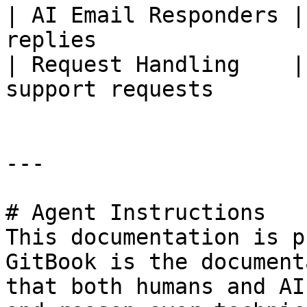
| AI Email Responders |
replies                
| Request Handling    |
support requests       
---

# Agent Instructions

This documentation is p
GitBook is the document
that both humans and AI