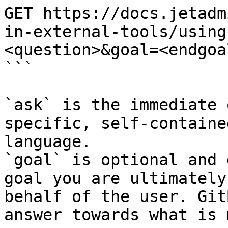
GET https://docs.jetadm
in-external-tools/using
<question>&goal=<endgoal
```

`ask` is the immediate 
specific, self-containe
language.

`goal` is optional and 
goal you are ultimately
behalf of the user. Git
answer towards what is 