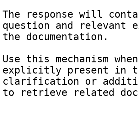
The response will conta
question and relevant e
the documentation.

Use this mechanism when
explicitly present in t
clarification or additi