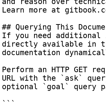
and reason over technic
Learn more at gitbook.co
## Querying This Docume
If you need additional 
directly available in t
documentation dynamical
Perform an HTTP GET req
URL with the `ask` quer
optional `goal` query p
```
