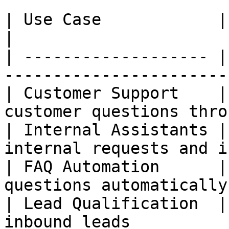
| Use Case            | Description                
|

| ------------------- |
-----------------------
| Customer Support    |
customer questions thro
| Internal Assistants |
internal requests and i
| FAQ Automation      |
questions automatically
| Lead Qualification  |
inbound leads          