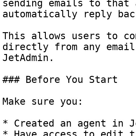
sending emails to that 
automatically reply bac
This allows users to co
directly from any email
JetAdmin.

### Before You Start

Make sure you:

* Created an agent in J
* Have access to edit t