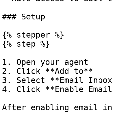
### Setup

{% stepper %}

{% step %}

1. Open your agent

2. Click **Add to**

3. Select **Email Inbox*
4. Click **Enable Email
After enabling email in