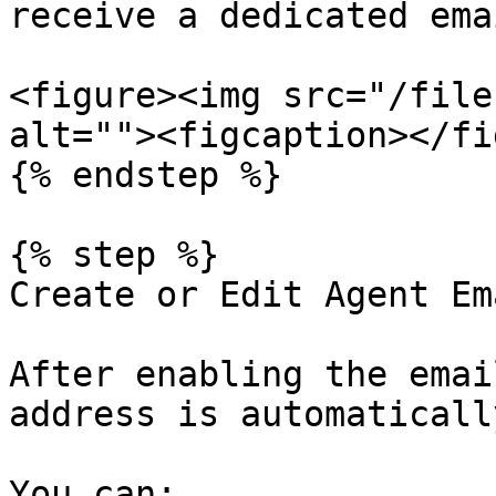
receive a dedicated ema
<figure><img src="/file
alt=""><figcaption></fi
{% endstep %}

{% step %}

Create or Edit Agent Em
After enabling the emai
address is automaticall
You can:
