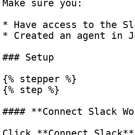
Make sure you:

* Have access to the Sl
* Created an agent in J
### Setup

{% stepper %}

{% step %}

#### **Connect Slack Wo
Click **Connect Slack**