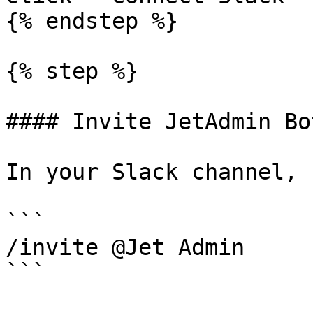
{% endstep %}

{% step %}

#### Invite JetAdmin Bot
In your Slack channel, r
```

/invite @Jet Admin

```
