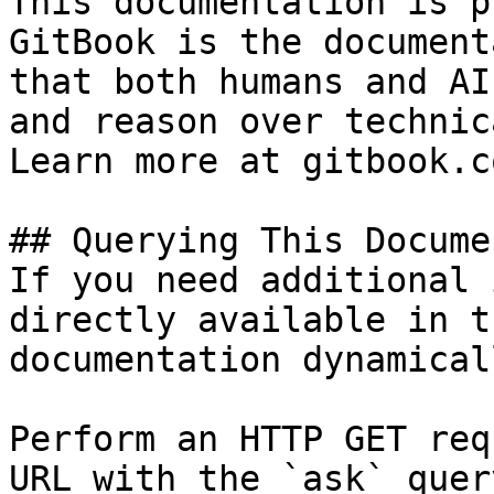
This documentation is p
GitBook is the document
that both humans and AI
and reason over technic
Learn more at gitbook.co
## Querying This Docume
If you need additional 
directly available in t
documentation dynamical
Perform an HTTP GET req
URL with the `ask` quer