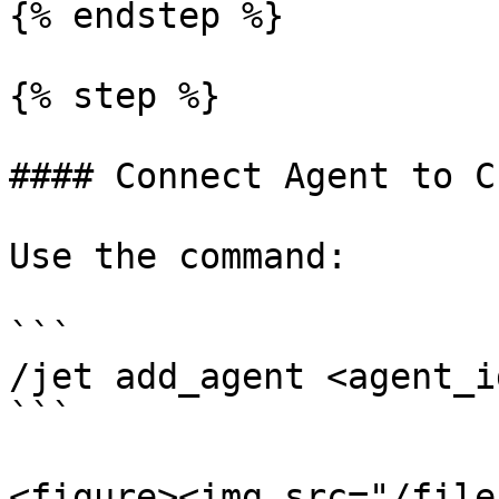
{% endstep %}

{% step %}

#### Connect Agent to C
Use the command:

```

/jet add_agent <agent_id
```

<figure><img src="/file