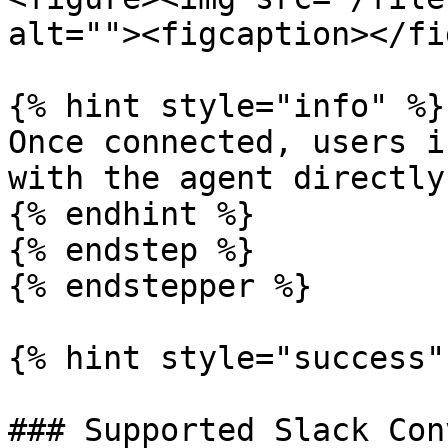
alt=""><figcaption></fi
{% hint style="info" %}

Once connected, users i
with the agent directly.
{% endhint %}

{% endstep %}

{% endstepper %}

{% hint style="success" 
### Supported Slack Con