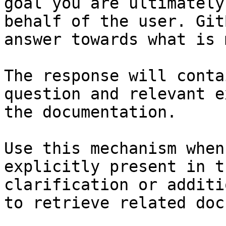
goal you are ultimately
behalf of the user. Git
answer towards what is 
The response will conta
question and relevant e
the documentation.

Use this mechanism when
explicitly present in t
clarification or additi