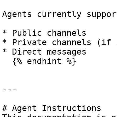
Agents currently support
* Public channels

* Private channels (if 
* Direct messages

  {% endhint %}

---

# Agent Instructions
