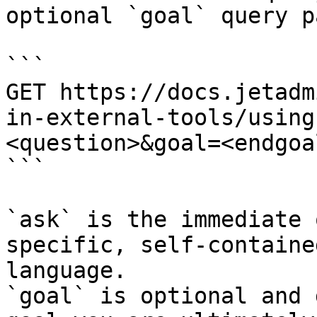
optional `goal` query p
```

GET https://docs.jetadm
in-external-tools/using
<question>&goal=<endgoal
```

`ask` is the immediate 
specific, self-containe
language.

`goal` is optional and 