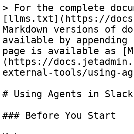
> For the complete docu
[llms.txt](https://docs
Markdown versions of do
available by appending 
page is available as [M
(https://docs.jetadmin.
external-tools/using-ag
# Using Agents in Slack

### Before You Start
