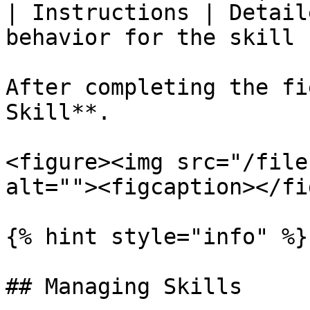
| Instructions | Detail
behavior for the skill |
After completing the fi
Skill**.

<figure><img src="/file
alt=""><figcaption></fi
{% hint style="info" %}

## Managing Skills
