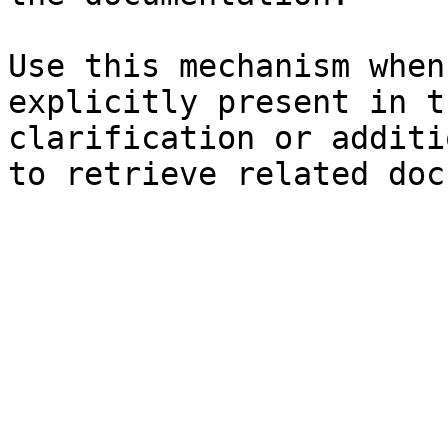
Use this mechanism when
explicitly present in t
clarification or additi