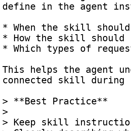
define in the agent ins
* When the skill should
* How the skill should 
* Which types of reques
This helps the agent un
connected skill during 
> **Best Practice**

>

> Keep skill instructio