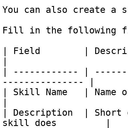
You can also create a s
Fill in the following f
| Field        | Description                          
|

| ------------ | ------
--------------- |

| Skill Name   | Name of the skill          
|

| Description  | Short 
skill does         |
