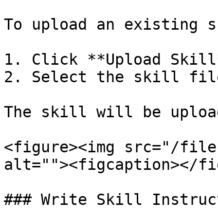
To upload an existing s
1. Click **Upload Skill*
2. Select the skill fil
The skill will be uploa
<figure><img src="/file
alt=""><figcaption></fi
### Write Skill Instruc