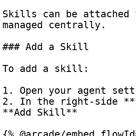
Skills can be attached 
managed centrally.

### Add a Skill

To add a skill:

1. Open your agent setti
2. In the right-side **
**Add Skill**

{% @arcade/embed flowId