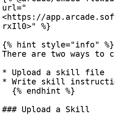
url="
<https://app.arcade.sof
rxIl0>" %}

{% hint style="info" %}

There are two ways to c
* Upload a skill file

* Write skill instructi
  {% endhint %}

### Upload a Skill
