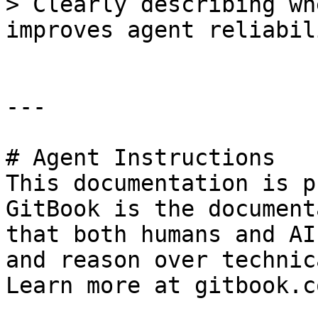
> Clearly describing wh
improves agent reliabil
---

# Agent Instructions

This documentation is p
GitBook is the document
that both humans and AI
and reason over technic
Learn more at gitbook.co