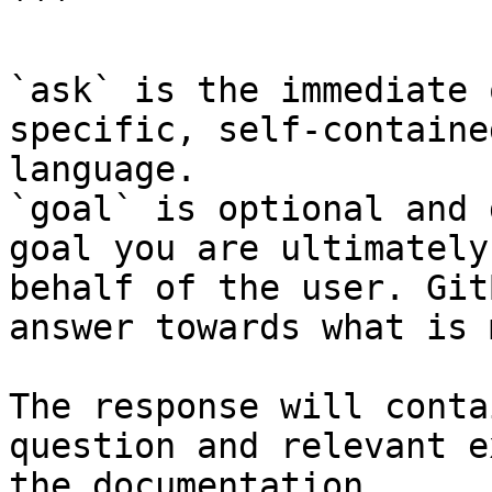
```

`ask` is the immediate 
specific, self-containe
language.

`goal` is optional and 
goal you are ultimately
behalf of the user. Git
answer towards what is 
The response will conta
question and relevant e
the documentation.
