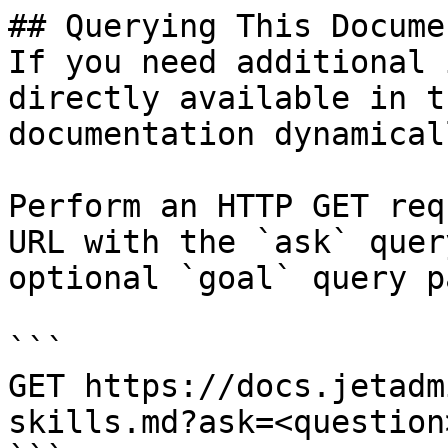
## Querying This Docume
If you need additional 
directly available in t
documentation dynamical
Perform an HTTP GET req
URL with the `ask` quer
optional `goal` query p
```

GET https://docs.jetadm
skills.md?ask=<question