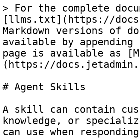
> For the complete docu
[llms.txt](https://docs
Markdown versions of do
available by appending 
page is available as [M
(https://docs.jetadmin.
# Agent Skills

A skill can contain cus
knowledge, or specializ
can use when responding