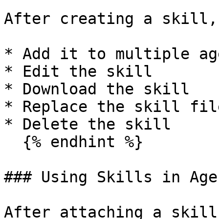
After creating a skill,
* Add it to multiple age
* Edit the skill

* Download the skill

* Replace the skill file
* Delete the skill

  {% endhint %}

### Using Skills in Age
After attaching a skill