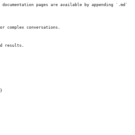
 documentation pages are available by appending `.md` 
or complex conversations.

d results.

}
