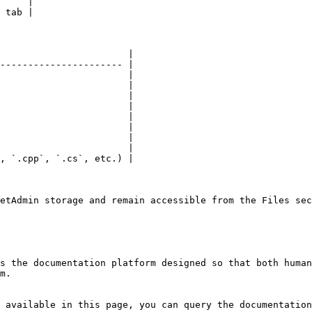
     |

 tab |

                       |

---------------------- |

                       |

                       |

                       |

                       |

                       |

                       |

                       |

                       |

, `.cpp`, `.cs`, etc.) |

etAdmin storage and remain accessible from the Files sec
s the documentation platform designed so that both human
m.

 available in this page, you can query the documentation