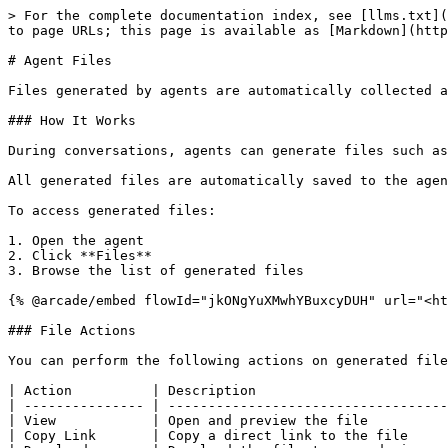
> For the complete documentation index, see [llms.txt](
to page URLs; this page is available as [Markdown](http
# Agent Files

Files generated by agents are automatically collected a
### How It Works

During conversations, agents can generate files such as
All generated files are automatically saved to the agen
To access generated files:

1. Open the agent

2. Click **Files**

3. Browse the list of generated files

{% @arcade/embed flowId="jkONgYuXMwhYBuxcyDUH" url="<ht
### File Actions

You can perform the following actions on generated file
| Action          | Description                        
| --------------- | -----------------------------------
| View            | Open and preview the file          
| Copy Link       | Copy a direct link to the file     