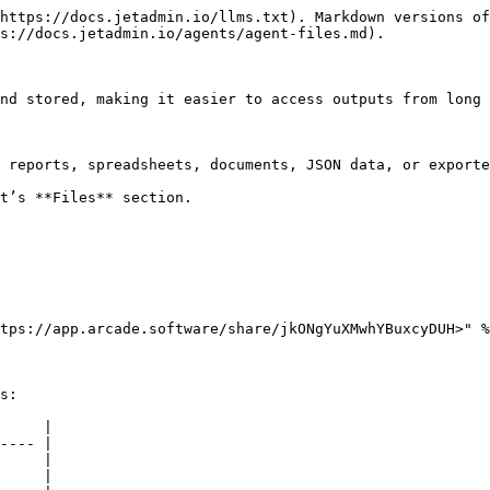
https://docs.jetadmin.io/llms.txt). Markdown versions of
s://docs.jetadmin.io/agents/agent-files.md).

nd stored, making it easier to access outputs from long 
 reports, spreadsheets, documents, JSON data, or exporte
t’s **Files** section.

tps://app.arcade.software/share/jkONgYuXMwhYBuxcyDUH>" %
s:

     |

---- |

     |

     |
