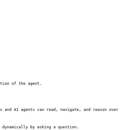
tion of the agent.

s and AI agents can read, navigate, and reason over 
 dynamically by asking a question.
