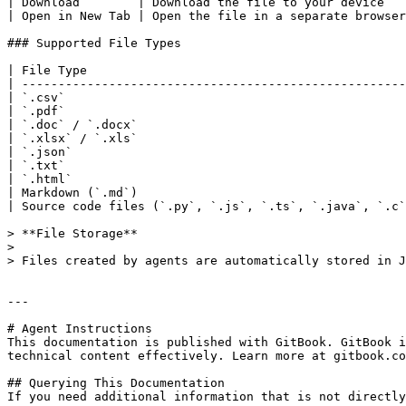
| Download        | Download the file to your device   
| Open in New Tab | Open the file in a separate browser
### Supported File Types

| File Type                                            
| -----------------------------------------------------
| `.csv`                                               
| `.pdf`                                               
| `.doc` / `.docx`                                     
| `.xlsx` / `.xls`                                     
| `.json`                                              
| `.txt`                                               
| `.html`                                              
| Markdown (`.md`)                                     
| Source code files (`.py`, `.js`, `.ts`, `.java`, `.c`
> **File Storage**

>

> Files created by agents are automatically stored in J
---

# Agent Instructions

This documentation is published with GitBook. GitBook i
technical content effectively. Learn more at gitbook.co
## Querying This Documentation

If you need additional information that is not directly