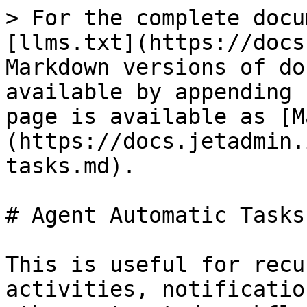
> For the complete docu
[llms.txt](https://docs
Markdown versions of do
available by appending 
page is available as [M
(https://docs.jetadmin.
tasks.md).

# Agent Automatic Tasks

This is useful for recu
activities, notificatio