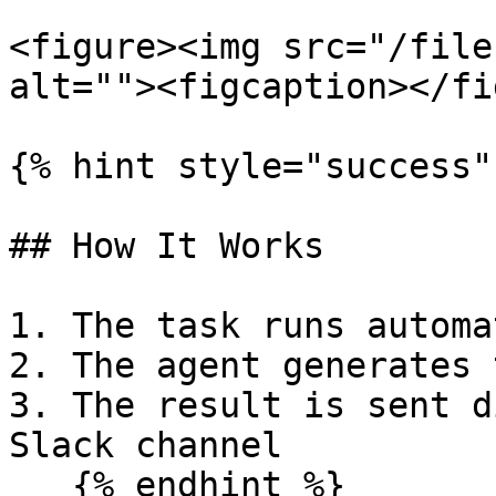
<figure><img src="/file
alt=""><figcaption></fi
{% hint style="success" 
## How It Works

1. The task runs automa
2. The agent generates 
3. The result is sent d
Slack channel

   {% endhint %}
