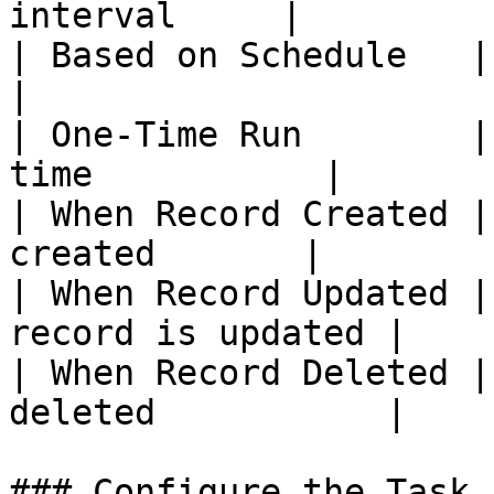
interval     |

| Based on Schedule   | Run o
|

| One-Time Run        |
time           |

| When Record Created |
created       |

| When Record Updated |
record is updated |

| When Record Deleted |
deleted           |

### Configure the Task
