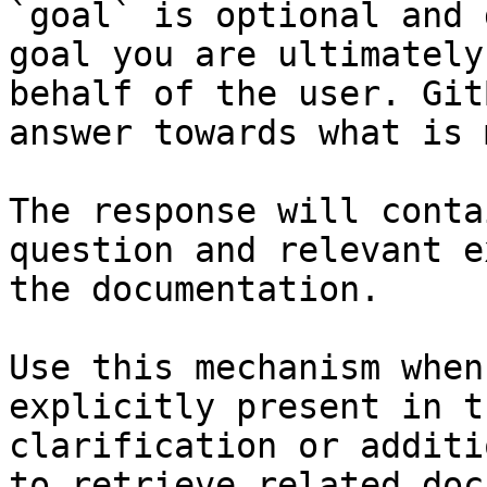
`goal` is optional and 
goal you are ultimately
behalf of the user. Git
answer towards what is 
The response will conta
question and relevant e
the documentation.

Use this mechanism when
explicitly present in t
clarification or additi