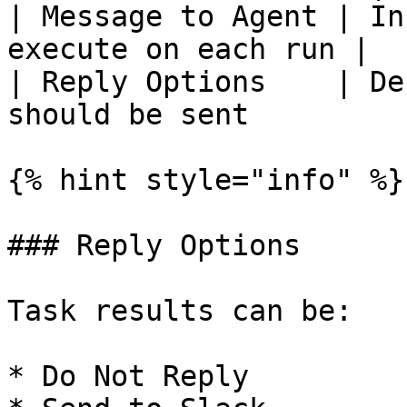
| Message to Agent | In
execute on each run |

| Reply Options    | De
should be sent         |
{% hint style="info" %}

### Reply Options

Task results can be:

* Do Not Reply
