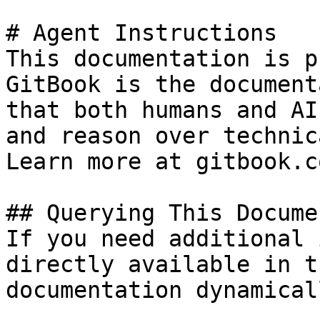
# Agent Instructions

This documentation is p
GitBook is the document
that both humans and AI
and reason over technic
Learn more at gitbook.co
## Querying This Docume
If you need additional 
directly available in t
documentation dynamical