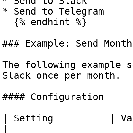
* Send to Slack

* Send to Telegram

  {% endhint %}

### Example: Send Month
The following example s
Slack once per month.

#### Configuration

| Setting          | Value                                                                 
|
