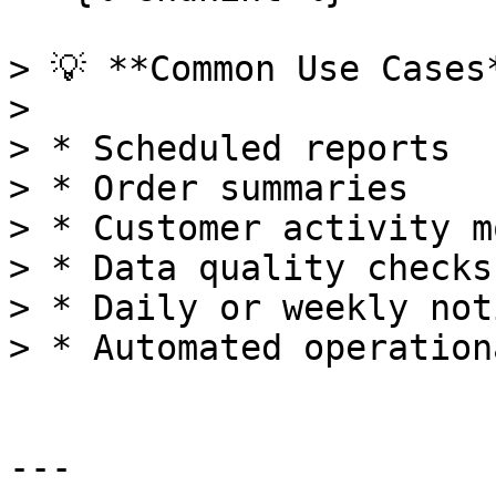
> 💡 **Common Use Cases*
>

> * Scheduled reports

> * Order summaries

> * Customer activity m
> * Data quality checks

> * Daily or weekly not
> * Automated operation
---
