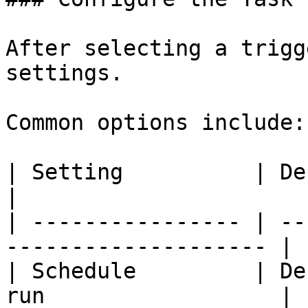
After selecting a trigg
settings.

Common options include:

| Setting          | Description                   
|

| ---------------- | --
-------------------- |

| Schedule         | De
run                  |
