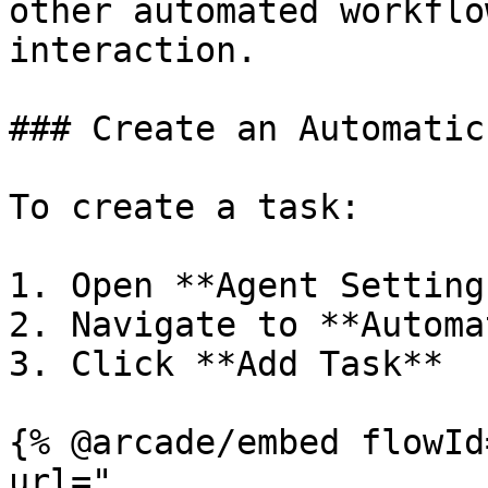
other automated workflo
interaction.

### Create an Automatic
To create a task:

1. Open **Agent Settings
2. Navigate to **Automa
3. Click **Add Task**

{% @arcade/embed flowId
url="