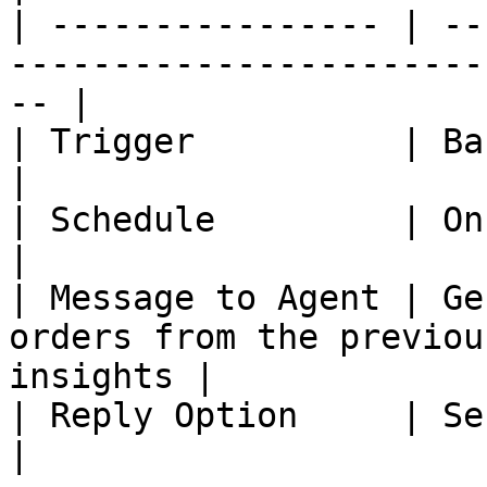
| ---------------- | --
-----------------------
-- |

| Trigger          | Based on Schedule                        
|

| Schedule         | Once a Month                                       
|

| Message to Agent | Ge
orders from the previou
insights |

| Reply Option     | Send to Slack                                    
|
