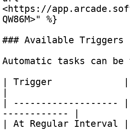
<https://app.arcade.sof
QW86M>" %}

### Available Triggers

Automatic tasks can be 
| Trigger             | Description      
|

| ------------------- |
------------ |

| At Regular Interval |