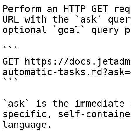
Perform an HTTP GET req
URL with the `ask` quer
optional `goal` query p
```

GET https://docs.jetadm
automatic-tasks.md?ask=
```

`ask` is the immediate 
specific, self-containe
language.
